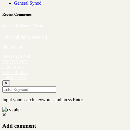
General Synod
Recent Comments
Johana K. Hanson Photo.
u00a9 all rights reserved
find me on:
INSTAGRAM
BECHANCE
LINKEDIN
FACEBOOK
UNSPLASH
Input your search keywords and press Enter.
Add comment