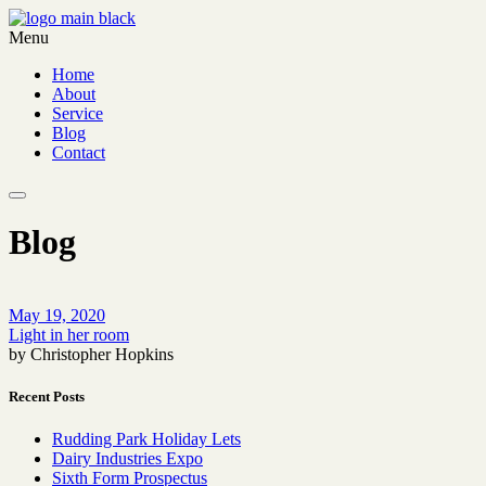
Menu
Home
About
Service
Blog
Contact
Blog
May 19, 2020
Light in her room
by Christopher Hopkins
Recent Posts
Rudding Park Holiday Lets
Dairy Industries Expo
Sixth Form Prospectus