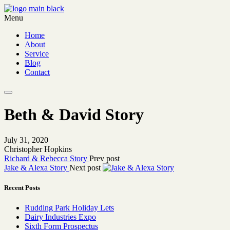
Menu
Home
About
Service
Blog
Contact
Beth & David Story
July 31, 2020
Christopher Hopkins
Richard & Rebecca Story
Prev post
Jake & Alexa Story
Next post
Recent Posts
Rudding Park Holiday Lets
Dairy Industries Expo
Sixth Form Prospectus