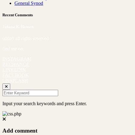
General Synod
Recent Comments
Johana K. Hanson
u00a9 all rights reserved
find me on:
INSTAGRAM
BECHANCE
LINKEDIN
FACEBOOK
UNSPLASH
Input your search keywords and press Enter.
Add comment