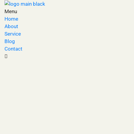
Menu
Home
About
Service
Blog
Contact