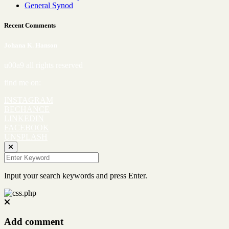
General Synod
Recent Comments
Johana K. Hanson
u00a9 all rights reserved
find me on:
INSTAGRAM
BECHANCE
LINKEDIN
FACEBOOK
UNSPLASH
Input your search keywords and press Enter.
Add comment