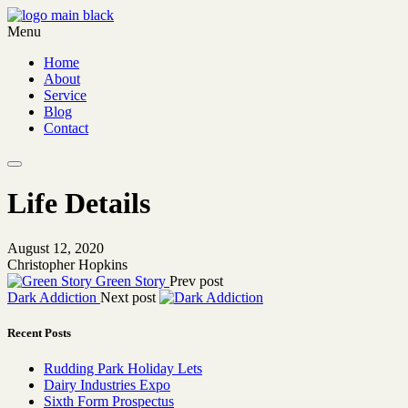
Menu
Home
About
Service
Blog
Contact
Life Details
August 12, 2020
Christopher Hopkins
Green Story
Prev post
Dark Addiction
Next post
Recent Posts
Rudding Park Holiday Lets
Dairy Industries Expo
Sixth Form Prospectus