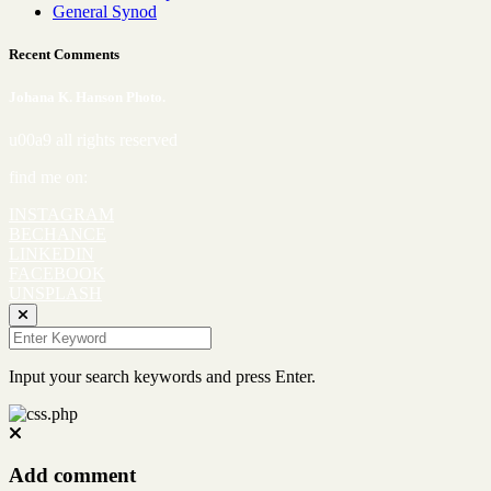
General Synod
Recent Comments
Johana K. Hanson Photo.
u00a9 all rights reserved
find me on:
INSTAGRAM
BECHANCE
LINKEDIN
FACEBOOK
UNSPLASH
Input your search keywords and press Enter.
Add comment