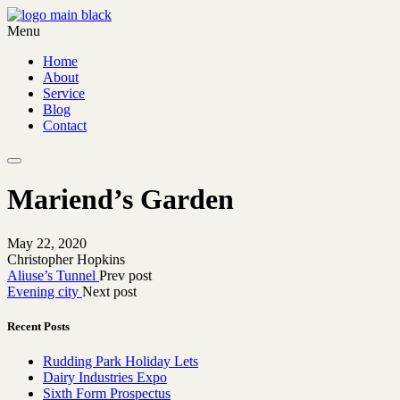
Menu
Home
About
Service
Blog
Contact
Mariend’s Garden
May 22, 2020
Christopher Hopkins
Aliuse’s Tunnel
Prev post
Evening city
Next post
Recent Posts
Rudding Park Holiday Lets
Dairy Industries Expo
Sixth Form Prospectus