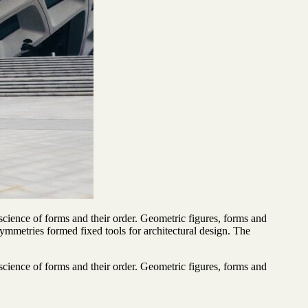
cience of forms and their order. Geometric figures, forms and
 symmetries formed fixed tools for architectural design. The
cience of forms and their order. Geometric figures, forms and