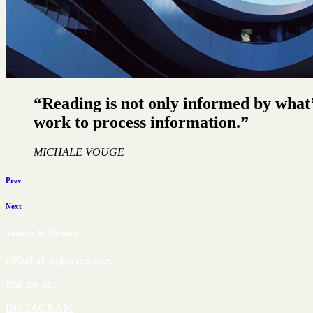
“Reading is not only informed by what’
work to process information.”
MICHALE VOUGE
Prev
Next
Johana K. Hanson
u00a9 all rights reserved
find me on:
INSTAGRAM