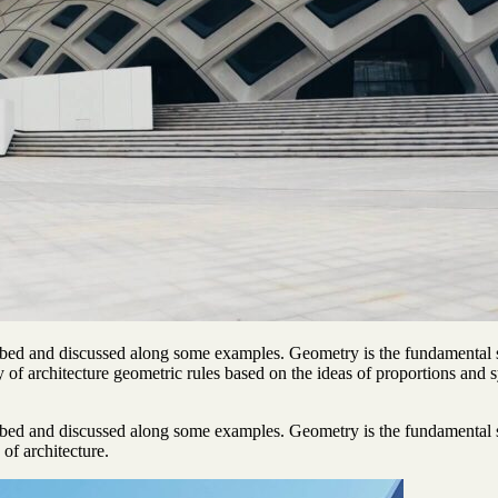
ibed and discussed along some examples. Geometry is the fundamental s
ory of architecture geometric rules based on the ideas of proportions and
ibed and discussed along some examples. Geometry is the fundamental s
 of architecture.