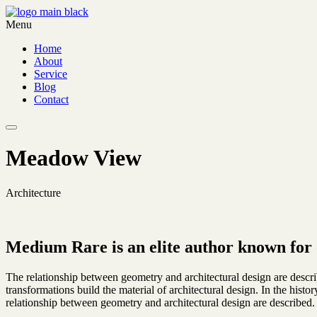
Menu
Home
About
Service
Blog
Contact
Meadow View
Architecture
Medium Rare is an elite author known for 
The relationship between geometry and architectural design are descr
transformations build the material of architectural design. In the hist
relationship between geometry and architectural design are described.