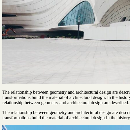
The relationship between geometry and architectural design are descr
transformations build the material of architectural design. In the hist
relationship between geometry and architectural design are described.
The relationship between geometry and architectural design are descr
transformations build the material of architectural design.In the history