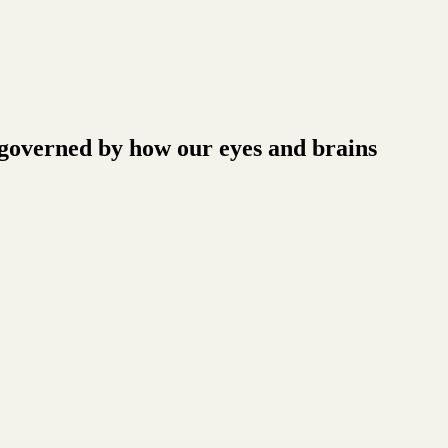
o governed by how our eyes and brains