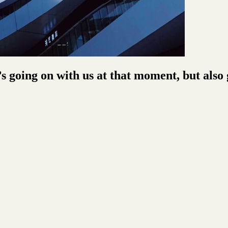
s going on with us at that moment, but als