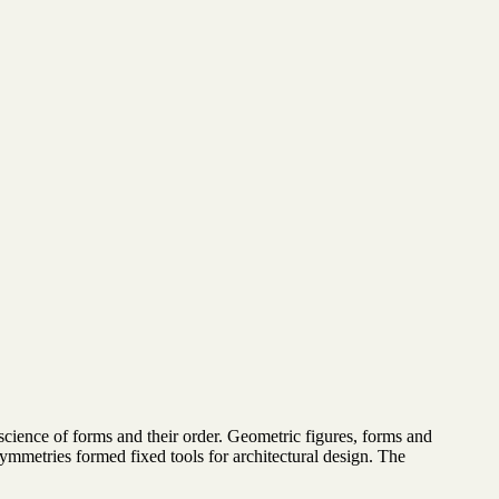
cience of forms and their order. Geometric figures, forms and
 symmetries formed fixed tools for architectural design. The