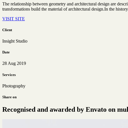
The relationship between geometry and architectural design are descr
transformations build the material of architectural design.In the history
VISIT SITE
Client
Insight Studio
Date
28 Aug 2019
Services
Photography
Share on
Recognised and awarded by Envato on multi