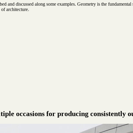
ibed and discussed along some examples. Geometry is the fundamental s
 of architecture.
ple occasions for producing consistently o