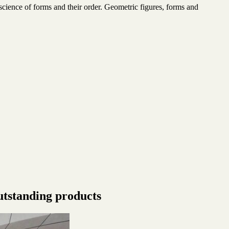
cience of forms and their order. Geometric figures, forms and
utstanding products