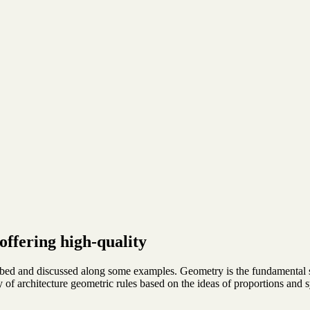
offering high-quality
ibed and discussed along some examples. Geometry is the fundamental s
ory of architecture geometric rules based on the ideas of proportions and