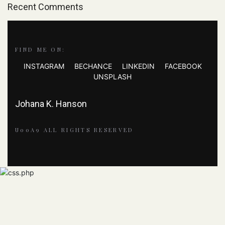
Recent Comments
FIND ME ON:
INSTAGRAM
BECHANCE
LINKEDIN
FACEBOOK
UNSPLASH
Johana K. Hanson
U00A9 ALL RIGHTS RESERVED