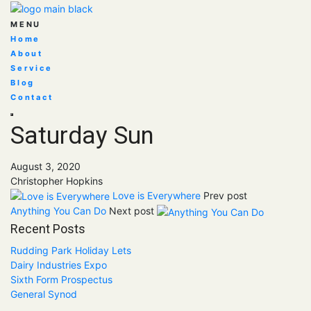
MENU
Home
About
Service
Blog
Contact
Saturday Sun
August 3, 2020
Christopher Hopkins
Love is Everywhere
Prev post
Anything You Can Do
Next post
Recent Posts
Rudding Park Holiday Lets
Dairy Industries Expo
Sixth Form Prospectus
General Synod