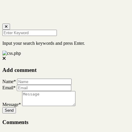
Input your search keywords and press Enter.
Add comment
Name*
Email*
Message*
Send
Comments