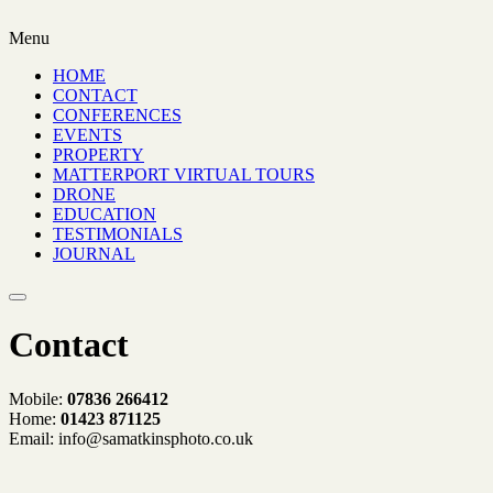
Menu
HOME
CONTACT
CONFERENCES
EVENTS
PROPERTY
MATTERPORT VIRTUAL TOURS
DRONE
EDUCATION
TESTIMONIALS
JOURNAL
Contact
Mobile:
07836 266412
Home:
01423 871125
Email: info@samatkinsphoto.co.uk