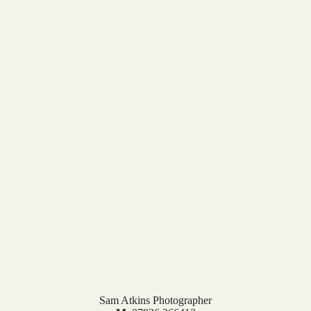
Sam Atkins Photographer