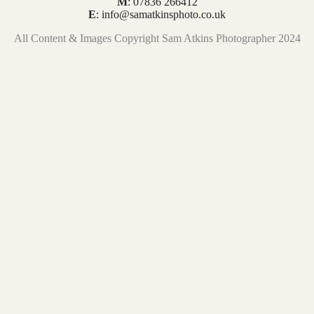
M
: 07836 266412
E
: info@samatkinsphoto.co.uk
All Content & Images Copyright Sam Atkins Photographer 2024