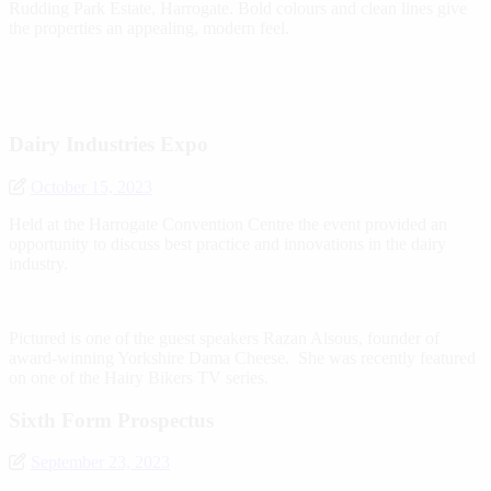
Rudding Park Estate, Harrogate. Bold colours and clean lines give
the properties an appealing, modern feel.
Dairy Industries Expo
October 15, 2023
Held at the Harrogate Convention Centre the event provided an
opportunity to discuss best practice and innovations in the dairy
industry.
Pictured is one of the guest speakers Razan Alsous, founder of
award-winning Yorkshire Dama Cheese. She was recently featured
on one of the Hairy Bikers TV series.
Sixth Form Prospectus
September 23, 2023