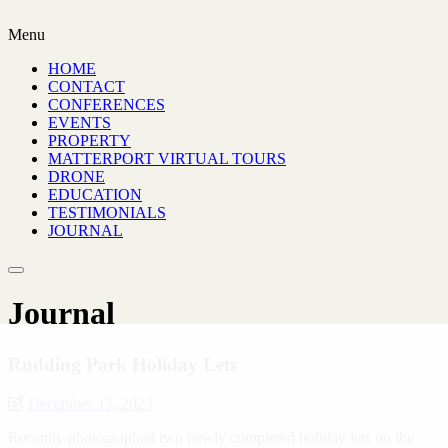
Menu
HOME
CONTACT
CONFERENCES
EVENTS
PROPERTY
MATTERPORT VIRTUAL TOURS
DRONE
EDUCATION
TESTIMONIALS
JOURNAL
Journal
Rudding Park Holiday Lets
December 15, 2023
Recently photographed two newly completed holiday lets on the