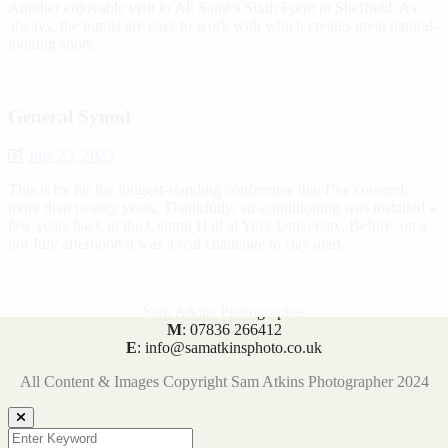
Another enjoyable visit to All Saint’s Sixth Form in Sheffield. As
always, the pupils are easy to work with which creates great natural-
looking shots.
General Synod
July 23, 2023
This is by far the longest-standing conference that I’ve covered,
more than twenty years. Thankfully, air-conditioning was installed a
few years back in the Central Hall at York University. Before, on a
hot July afternoon it was a real challenge to stay alert.
Sam Atkins Photographer
M
: 07836 266412
E
: info@samatkinsphoto.co.uk
All Content & Images Copyright Sam Atkins Photographer 2024