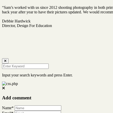
“Sam’s worked with us since 2012 shooting photography in both prima
back year after year to have their pictures updated. We would reco
Debbie Hardwick
Director, Design For Education
Input your search keywords and press Enter.
Add comment
Name*