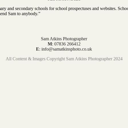
ry and secondary schools for school prospectuses and websites. Schoo
mmend Sam to anybody.”
Sam Atkins Photographer
M
: 07836 266412
E
: info@samatkinsphoto.co.uk
All Content & Images Copyright Sam Atkins Photographer 2024