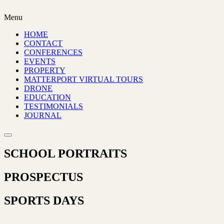
Menu
HOME
CONTACT
CONFERENCES
EVENTS
PROPERTY
MATTERPORT VIRTUAL TOURS
DRONE
EDUCATION
TESTIMONIALS
JOURNAL
SCHOOL PORTRAITS
PROSPECTUS
SPORTS DAYS