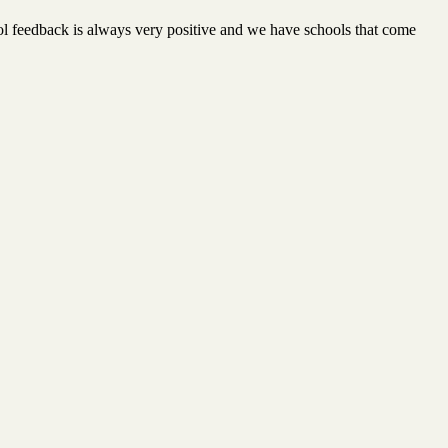
l feedback is always very positive and we have schools that come